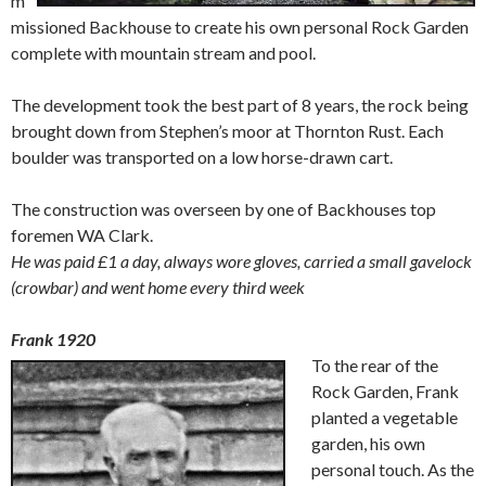
m
missioned Backhouse to create his own personal Rock Garden
complete with mountain stream and pool.
The development took the best part of 8 years, the rock being
brought down from Stephen’s moor at Thornton Rust. Each
boulder was transported on a low horse-drawn cart.
The construction was overseen by one of Backhouses top
foremen WA Clark.
He was paid £1 a day, always wore gloves, carried a small gavelock
(crowbar) and went home every third week
Frank 1920
To the rear of the
Rock Garden, Frank
planted a vegetable
garden, his own
personal touch. As the