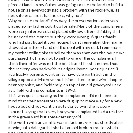
piece of land, so my father was going to use the land to build a
house on as everybody had a problem with the rockery,ie, its
not safe etc. and it had no use, why not?
Why not use the land? Any way the preservation order was
placed so my father put it up for sale. Many of the complainers
were very interested and placed silly low offers thinking that
he needed the money but they were wrong. A quiet family
who had just bought your house, I can’t remember their name
showed an interest and did the deal with my dad. I remember
my mother telling him to sell to them as that was the house we
purchased it off and not to sell to one of the complainers. I
think their offer was not the best but at least it meant that
the rockery was back with its original home, poetic justice if
you like.My parents went on to have dale garth built in the
village opposite Mathew and Elaines cheese and wine shop or
near opposite, and incidently, on top of an old graveyard used
as a field with no complaints in 1990.
This was quite amusing as the complainers did not seem to
mind that their ancestors were dug up to make way for a new
house but did not want an outsider to own the rockery.
I am not saying that every body who complained had a relative
in the grave yard but some certainly did.
The youth with an air rifle was in fact me, yes me, shortly after
moving into dale garth I shot at an old broken tractor which
was parked in an open fronted shack behind the rockery, I