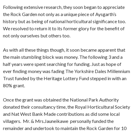
Following extensive research, they soon began to appreciate
the Rock Garden not only as a unique piece of Aysgarth’s
history but as being of national horticultural significance too.
We resolved to return it to its former glory for the benefit of
not only ourselves but others too.
As with all these things though, it soon became apparent that
the main stumbling block was money. The following 3 and a
half years were spent searching for funding. Just as hope of
ever finding money was fading The Yorkshire Dales Millennium
Trust funded by the Heritage Lottery Fund stepped in with an
80% grant.
Once the grant was obtained the National Park Authority
donated their consultancy time, the Royal Horticultural Society
and Nat West Bank Made contributions as did some local
villagers. Mr. & Mrs.Jauneikawe personally funded the
remainder and undertook to maintain the Rock Garden for 10