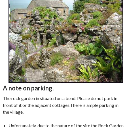
A note on parking.
The rock garden in situated on a bend. Please do not park in
front of it or the adjacent cottages.There is ample parking in
the village.
Unfortunately, due to the nature of the site the Rock Garden