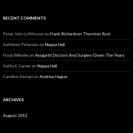
RECENT COMMENTS
Peter John Lofthouse
on
Frank Richardson Thornton Rust
Kathleen Petersen
on
Nappa Hall
Fiona Wilhelm
on
Aysgarth Doctors And Surgery-Down The Years
Kathy E Carver
on
Nappa Hall
Caroline Kernan
on
Andrew Hague
ARCHIVES
August 2012