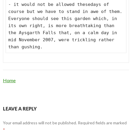
- it would not be allowed thesedays of
course but we have to stand in awe of them.
Everyone should see this garden which, in
its own right, is more breathtaking than
the Aysgarth Falls that, on a calm day in
mid November 2007, were trickling rather
than gushing.
Home
LEAVE A REPLY
Your email address will not be published.
Required fields are marked
*