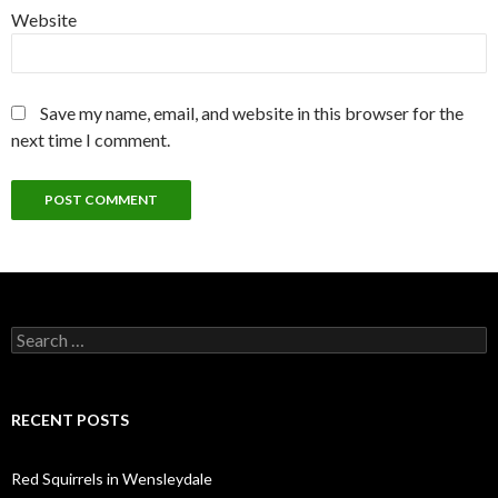
Website
Save my name, email, and website in this browser for the
next time I comment.
Search
for:
RECENT POSTS
Red Squirrels in Wensleydale