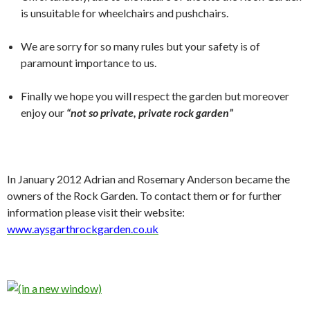
is unsuitable for wheelchairs and pushchairs.
We are sorry for so many rules but your safety is of
paramount importance to us.
Finally we hope you will respect the garden but moreover
enjoy our
“not so private, private rock garden”
In January 2012 Adrian and Rosemary Anderson became the
owners of the Rock Garden. To contact them or for further
information please visit their website:
www.aysgarthrockgarden.co.uk