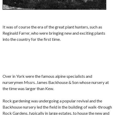
It was of course the era of the great plant hunters, such as
Reginald Farrer, who were bringing new and exciting plants
into the country for the first time.
Over in York were the famous alpine specialists and
nurserymen Mssrs. James Backhouse & Son whose nursery at
the time was larger than Kew.
Rock gardening was undergoing a popular revival and the
Backhouse nursery led the field in the building of walk-through
Rock Gardens, typically in large estates, to house the new and