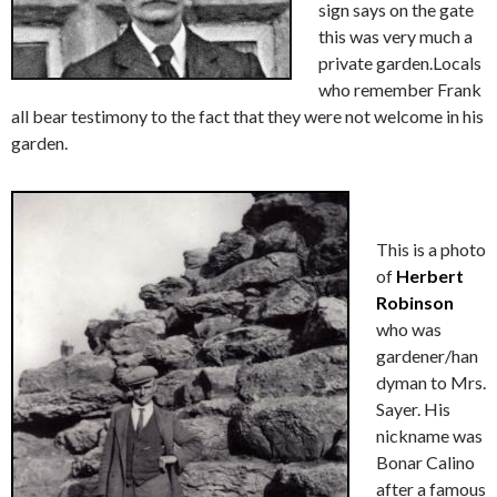
sign says on the gate
this was very much a
private garden.Locals
who remember Frank
all bear testimony to the fact that they were not welcome in his
garden.
This is a photo
of
Herbert
Robinson
who was
gardener/han
dyman to Mrs.
Sayer. His
nickname was
Bonar Calino
after a famous