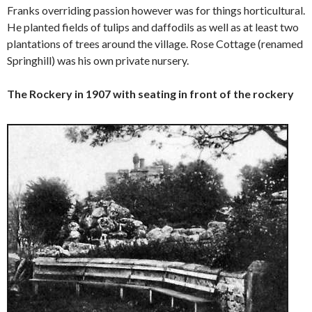
Franks overriding passion however was for things horticultural.
He planted fields of tulips and daffodils as well as at least two
plantations of trees around the village. Rose Cottage (renamed
Springhill) was his own private nursery.
The Rockery in 1907 with seating in front of the rockery