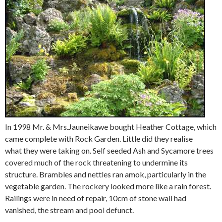
In 1998 Mr. & Mrs.Jauneikawe bought Heather Cottage, which
came complete with Rock Garden. Little did they realise
what they were taking on. Self seeded Ash and Sycamore trees
covered much of the rock threatening to undermine its
structure. Brambles and nettles ran amok, particularly in the
vegetable garden. The rockery looked more like a rain forest.
Railings were in need of repair, 10cm of stone wall had
vanished, the stream and pool defunct.