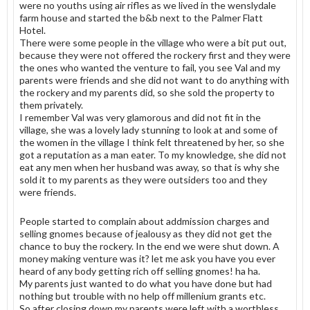
were no youths using air rifles as we lived in the wenslydale
farm house and started the b&b next to the Palmer Flatt
Hotel.
There were some people in the village who were a bit put out,
because they were not offered the rockery first and they were
the ones who wanted the venture to fail, you see Val and my
parents were friends and she did not want to do anything with
the rockery and my parents did, so she sold the property to
them privately.
I remember Val was very glamorous and did not fit in the
village, she was a lovely lady stunning to look at and some of
the women in the village I think felt threatened by her, so she
got a reputation as a man eater. To my knowledge, she did not
eat any men when her husband was away, so that is why she
sold it to my parents as they were outsiders too and they
were friends.
People started to complain about addmission charges and
selling gnomes because of jealousy as they did not get the
chance to buy the rockery. In the end we were shut down. A
money making venture was it? let me ask you have you ever
heard of any body getting rich off selling gnomes! ha ha.
My parents just wanted to do what you have done but had
nothing but trouble with no help off millenium grants etc.
So after closing down my parents were left with a worthless