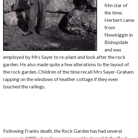
film star of
the time.
Herbert came
from
Newbiggin in
Bishopdale
and was
employed by Mrs Sayer to re-plant and look after the rock
garden. He also made quite a few alterations to the layout of
the rock garden. Children of the time recall Mrs Sayer-Graham
rapping on the windows of heather cottage if they even
touched the railings.
Following Franks death, the Rock Garden has had several