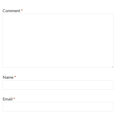
Comment
*
Name
*
Email
*