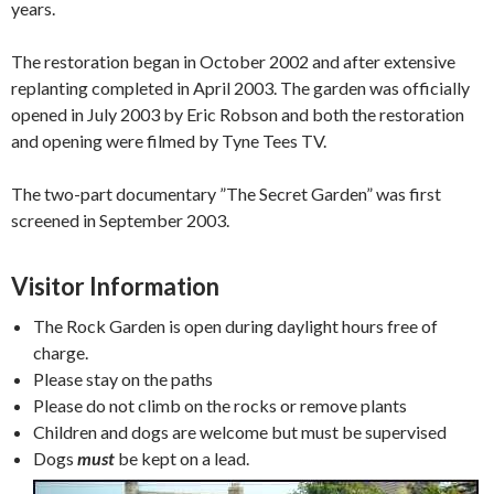
years.
The restoration began in October 2002 and after extensive
replanting completed in April 2003. The garden was officially
opened in July 2003 by Eric Robson and both the restoration
and opening were filmed by Tyne Tees TV.
The two-part documentary ”The Secret Garden” was first
screened in September 2003.
Visitor Information
The Rock Garden is open during daylight hours free of
charge.
Please stay on the paths
Please do not climb on the rocks or remove plants
Children and dogs are welcome but must be supervised
Dogs
must
be kept on a lead.