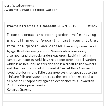
Contributed Comments
Aysgarth Edwardian Rock Garden
graeme@graemes-digital.co.uk
03-Oct-2010
#1542
I came across the rock garden while having
a stroll around Aysgarth, last year. But at
time the garden was closed.
I recently came back to
Aysgarth while driving around Wensleydale one sunny
afternoon and the rock garden was open. Luckily I had my
camera with me as well.I have not come across a rock garden
which is as beautiful as this one and is a credit to the owners
and their restoration of it. Indeed ‘A Secret Rock Garden’. I
loved the design and little passageways that open out to the
miniture falls and grassed area at the rear of the garden.I am
so pleased I stopped by again to experience this Edwardian
Rock Garden, pure beauty.
Regards,Graeme