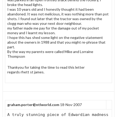
broke the head lights.
I was 10 years old and I honestly thought it had been
abandoned. It was not melicious, it was nothing more than pot
shots. I found out later that the tractor was owned by the
clogg man who was your next door neighbour.
my father made me pay for the damage out of my pocket
money and I learnt my lesson.
I hope this has shed some light on the negative statement
about the owners in 1988 and that you might re-phrase that
part.
By the way my parents were called Mike and Lorraine
Thompson
Thankyou for taking the time to read this letter
regards rhett st james.
graham.porter@ntlworld.com
18-Nov-2007
A truly stunning piece of Edwardian madness