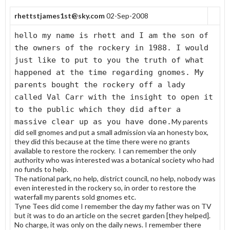
rhettstjames1st@sky.com
02-Sep-2008
hello my name is rhett and I am the son of
the owners of the rockery in 1988. I would
just like to put to you the truth of what
happened at the time regarding gnomes. My
parents bought the rockery off a lady
called Val Carr with the insight to open it
to the public which they did after a
massive clear up as you have done.
My parents
did sell gnomes and put a small admission via an honesty box,
they did this because at the time there were no grants
available to restore the rockery. I can remember the only
authority who was interested was a botanical society who had
no funds to help.
The national park, no help, district council, no help, nobody was
even interested in the rockery so, in order to restore the
waterfall my parents sold gnomes etc.
Tyne Tees did come I remember the day my father was on TV
but it was to do an article on the secret garden [they helped].
No charge, it was only on the daily news. I remember there