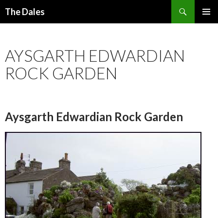
Search
The Dales
SKIP
PRIMAR
TO
MENU
CONTENT
AYSGARTH EDWARDIAN
ROCK GARDEN
Aysgarth Edwardian Rock Garden