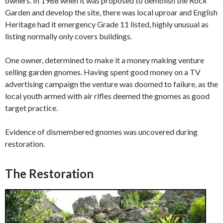
owners. In 1988 when it was proposed to demolish the Rock
Garden and develop the site, there was local uproar and English
Heritage had it emergency Grade 11 listed, highly unusual as
listing normally only covers buildings.
One owner, determined to make it a money making venture
selling garden gnomes. Having spent good money on a TV
advertising campaign the venture was doomed to failure, as the
local youth armed with air rifles deemed the gnomes as good
target practice.
Evidence of dismembered gnomes was uncovered during
restoration.
The Restoration