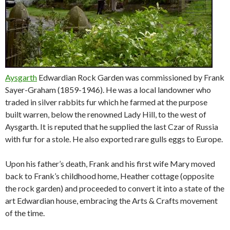
Aysgarth
Edwardian Rock Garden was commissioned by Frank
Sayer-Graham (1859-1946). He was a local landowner who
traded in silver rabbits fur which he farmed at the purpose
built warren, below the renowned Lady Hill, to the west of
Aysgarth. It is reputed that he supplied the last Czar of Russia
with fur for a stole. He also exported rare gulls eggs to Europe.
Upon his father’s death, Frank and his first wife Mary moved
back to Frank’s childhood home, Heather cottage (opposite
the rock garden) and proceeded to convert it into a state of the
art Edwardian house, embracing the Arts & Crafts movement
of the time.