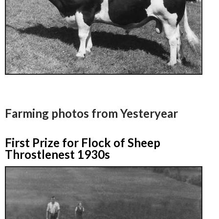
Farming photos from Yesteryear
First Prize for Flock of Sheep
Throstlenest 1930s