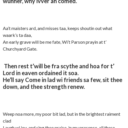
wunner, why ivver ah comed.
Aa’t maisters ard, and misses taa, keeps shoutin out what
waark’s ta daa,
An early grave will be me fate, Wi’t Parson prayin at t’
Churchyard Gate.
Then rest t’will be fra scythe and hoa for t’
Lord in eaven ordained it soa.
He’ll say Come in lad wi friends sa few, sit thee
down, and thee strength renew.
Weep noa more, my poor bit lad, but in the brightest raiment
clad
Laugh wi joy, and sing thee praise, in my presence, all these