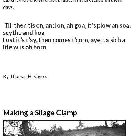
days.
Till then tis on, and on, ah goa, it’s plow an soa,
scythe and hoa
Fust it’s t’ay, then comes t’corn, aye, ta sich a
life wus ah born.
By Thomas H. Vayro.
Making a Silage Clamp