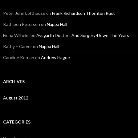
Peter John Lofthouse
on
Frank Richardson Thornton Rust
Kathleen Petersen
on
Nappa Hall
Fiona Wilhelm
on
Aysgarth Doctors And Surgery-Down The Years
Kathy E Carver
on
Nappa Hall
Caroline Kernan
on
Andrew Hague
ARCHIVES
August 2012
CATEGORIES