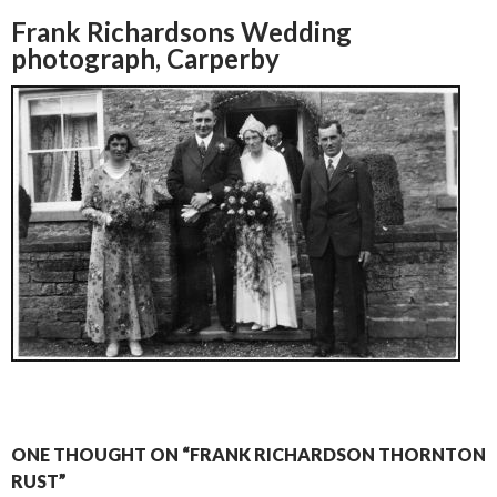
Frank Richardsons Wedding
photograph, Carperby
ONE THOUGHT ON “FRANK RICHARDSON THORNTON
RUST”