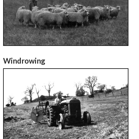
Windrowing