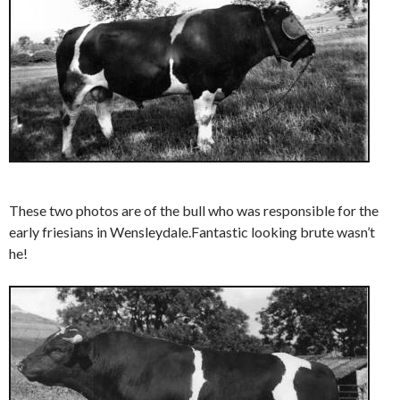
These two photos are of the bull who was responsible for the
early friesians in Wensleydale.Fantastic looking brute wasn’t
he!