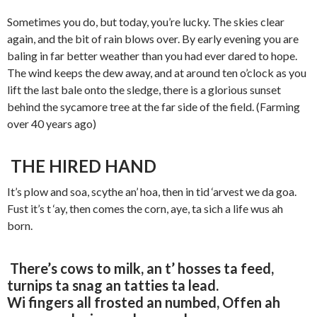
Sometimes you do, but today, you’re lucky. The skies clear
again, and the bit of rain blows over. By early evening you are
baling in far better weather than you had ever dared to hope.
The wind keeps the dew away, and at around ten o’clock as you
lift the last bale onto the sledge, there is a glorious sunset
behind the sycamore tree at the far side of the field. (Farming
over 40 years ago)
THE HIRED HAND
It’s plow and soa, scythe an’ hoa, then in tid ‘arvest we da goa.
Fust it’s t ‘ay, then comes the corn, aye, ta sich a life wus ah
born.
There’s cows to milk, an t’ hosses ta feed,
turnips ta snag an tatties ta lead.
Wi fingers all frosted an numbed, Offen ah