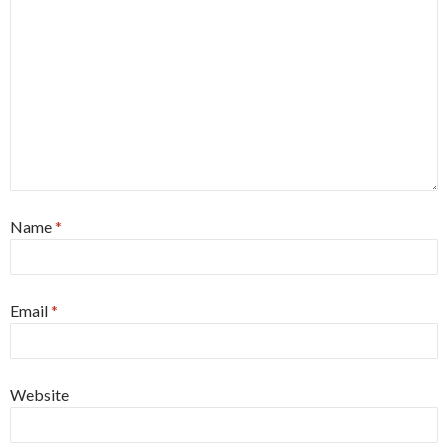
Name
*
Email
*
Website