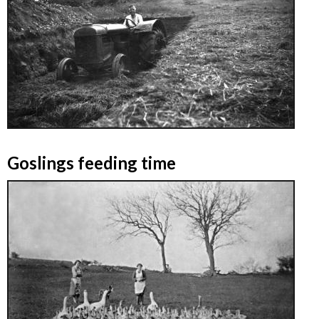
Goslings feeding time