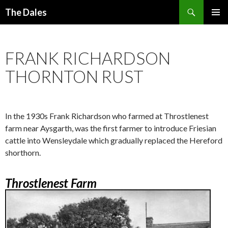
Search
The Dales
SKIP
PRIMAR
TO
MENU
CONTENT
FRANK RICHARDSON
THORNTON RUST
In the 1930s Frank Richardson who farmed at Throstlenest
farm near Aysgarth, was the first farmer to introduce Friesian
cattle into Wensleydale which gradually replaced the Hereford
shorthorn.
Throstlenest Farm