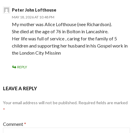
Peter John Lofthouse
MAY 18, 2026 AT 10:48 PM
My mother was Alice Lofthouse (nee Richardson).
She died at the age of 76 in Bolton in Lancashire.
Her life was full of service , caring for the family of 5
children and supporting her husband in his Gospel work in
the London City Missinn
REPLY
LEAVE A REPLY
Your email address will not be published.
Required fields are marked
*
Comment
*