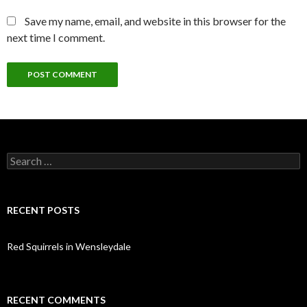
Save my name, email, and website in this browser for the
next time I comment.
Search
for:
RECENT POSTS
Red Squirrels in Wensleydale
RECENT COMMENTS