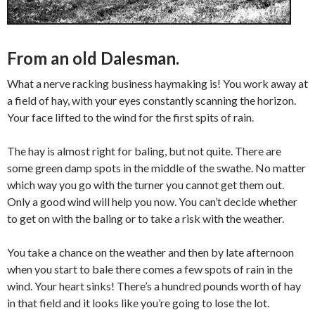
From an old Dalesman.
What a nerve racking business haymaking is! You work away at
a field of hay, with your eyes constantly scanning the horizon.
Your face lifted to the wind for the first spits of rain.
The hay is almost right for baling, but not quite. There are
some green damp spots in the middle of the swathe. No matter
which way you go with the turner you cannot get them out.
Only a good wind will help you now. You can’t decide whether
to get on with the baling or to take a risk with the weather.
You take a chance on the weather and then by late afternoon
when you start to bale there comes a few spots of rain in the
wind. Your heart sinks! There’s a hundred pounds worth of hay
in that field and it looks like you’re going to lose the lot.