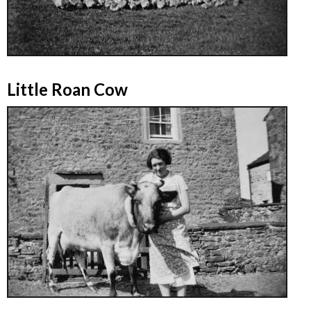
Little Roan Cow