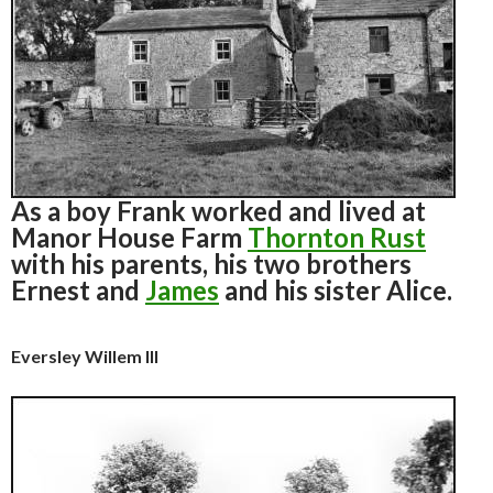
As a boy Frank worked and lived at
Manor House Farm
Thornton Rust
with his parents, his two brothers
Ernest and
James
and his sister Alice.
Eversley Willem III