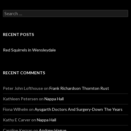
Search
for:
RECENT POSTS
Red Squirrels in Wensleydale
RECENT COMMENTS
Peter John Lofthouse
on
Frank Richardson Thornton Rust
Kathleen Petersen
on
Nappa Hall
Fiona Wilhelm
on
Aysgarth Doctors And Surgery-Down The Years
Kathy E Carver
on
Nappa Hall
Caroline Kernan
on
Andrew Hague