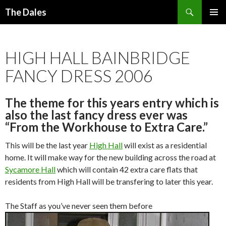
Search
The Dales
SKIP
PRIMAR
TO
MENU
CONTENT
HIGH HALL BAINBRIDGE
FANCY DRESS 2006
The theme for this years entry which is
also the last fancy dress ever was
“From the Workhouse to Extra Care.”
This will be the last year
High Hall
will exist as a residential
home. It will make way for the new building across the road at
Sycamore Hall
which will contain 42 extra care flats that
residents from High Hall will be transfering to later this year.
The Staff as you’ve never seen them before