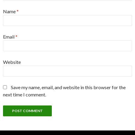
Name
*
Email
*
Website
Save my name, email, and website in this browser for the
next time I comment.