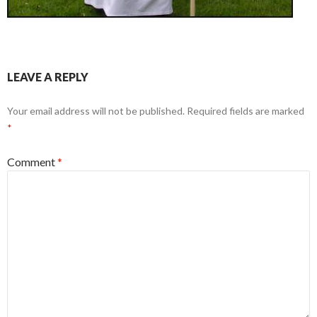
LEAVE A REPLY
Your email address will not be published.
Required fields are marked
*
Comment
*