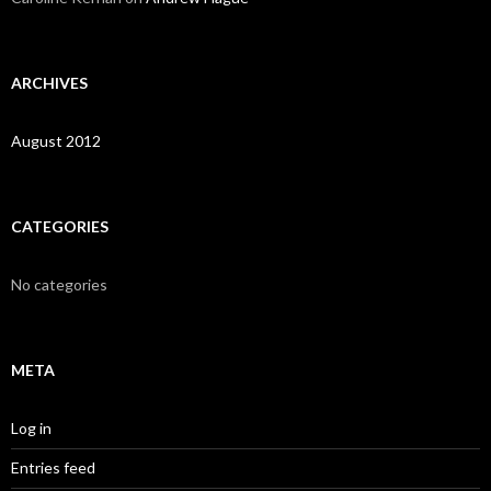
ARCHIVES
August 2012
CATEGORIES
No categories
META
Log in
Entries feed