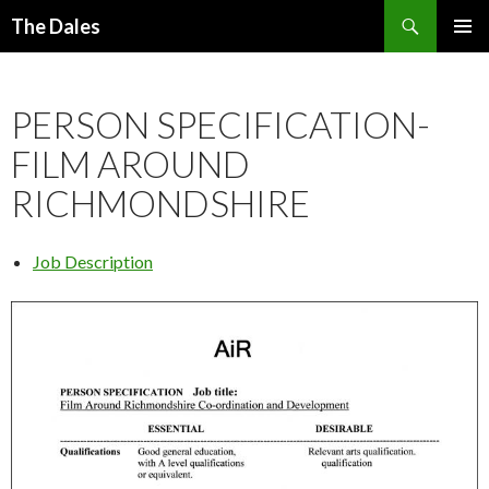
Search
The Dales
SKIP
PRIMAR
TO
MENU
CONTENT
PERSON SPECIFICATION-
FILM AROUND
RICHMONDSHIRE
Job Description