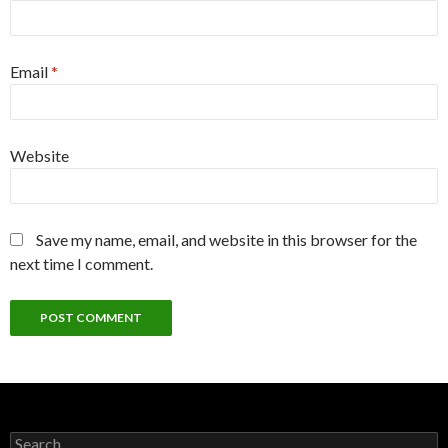
Email
*
Website
Save my name, email, and website in this browser for the
next time I comment.
Search