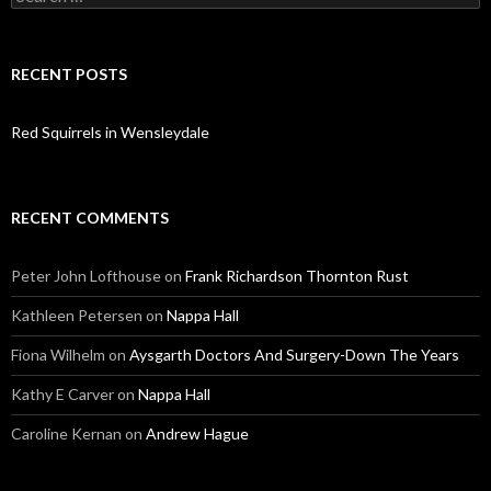
for:
RECENT POSTS
Red Squirrels in Wensleydale
RECENT COMMENTS
Peter John Lofthouse
on
Frank Richardson Thornton Rust
Kathleen Petersen
on
Nappa Hall
Fiona Wilhelm
on
Aysgarth Doctors And Surgery-Down The Years
Kathy E Carver
on
Nappa Hall
Caroline Kernan
on
Andrew Hague