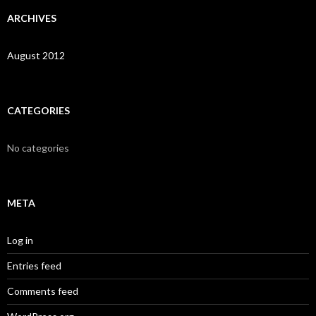
ARCHIVES
August 2012
CATEGORIES
No categories
META
Log in
Entries feed
Comments feed