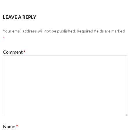
LEAVE A REPLY
Your email address will not be published.
Required fields are marked
*
Comment
*
Name
*