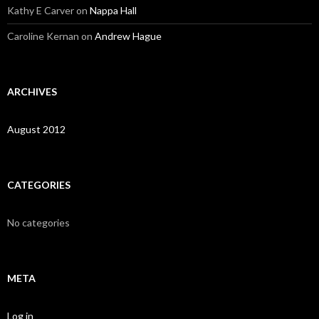
Kathy E Carver
on
Nappa Hall
Caroline Kernan
on
Andrew Hague
ARCHIVES
August 2012
CATEGORIES
No categories
META
Log in