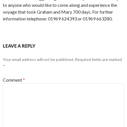
to anyone who would like to come along and experience the
voyage that took Graham and Mary 700 days. For further
information telephone: 01969 624393 or 01969 663280.
LEAVE A REPLY
Your email address will not be published.
Required fields are marked
*
Comment
*