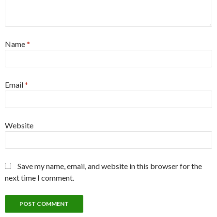
Name
*
Email
*
Website
Save my name, email, and website in this browser for the
next time I comment.