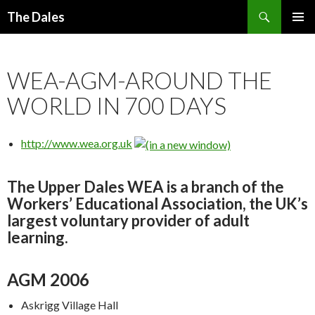
Search
The Dales
SKIP
PRIMAR
TO
MENU
CONTENT
WEA-AGM-AROUND THE
WORLD IN 700 DAYS
http://www.wea.org.uk
The Upper Dales WEA is a branch of the
Workers’ Educational Association, the UK’s
largest voluntary provider of adult
learning.
AGM 2006
Askrigg Village Hall