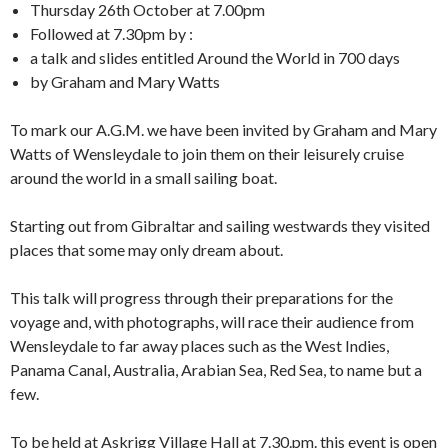
Thursday 26th October at 7.00pm
Followed at 7.30pm by :
a talk and slides entitled Around the World in 700 days
by Graham and Mary Watts
To mark our A.G.M. we have been invited by Graham and Mary
Watts of Wensleydale to join them on their leisurely cruise
around the world in a small sailing boat.
Starting out from Gibraltar and sailing westwards they visited
places that some may only dream about.
This talk will progress through their preparations for the
voyage and, with photographs, will race their audience from
Wensleydale to far away places such as the West Indies,
Panama Canal, Australia, Arabian Sea, Red Sea, to name but a
few.
To be held at Askrigg Village Hall at 7.30.pm. this event is open