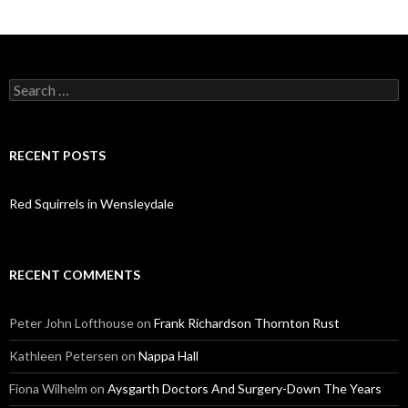
Search
for:
RECENT POSTS
Red Squirrels in Wensleydale
RECENT COMMENTS
Peter John Lofthouse
on
Frank Richardson Thornton Rust
Kathleen Petersen
on
Nappa Hall
Fiona Wilhelm
on
Aysgarth Doctors And Surgery-Down The Years