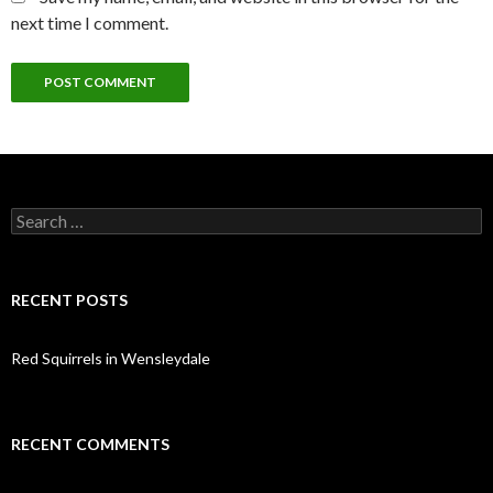
next time I comment.
Search
for:
RECENT POSTS
Red Squirrels in Wensleydale
RECENT COMMENTS