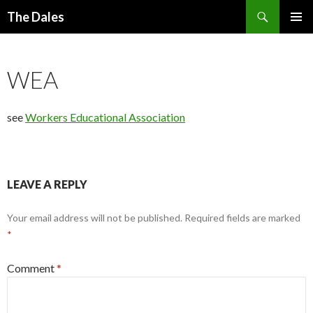
Search
The Dales
SKIP
PRIMAR
TO
MENU
CONTENT
WEA
see
Workers Educational Association
LEAVE A REPLY
Your email address will not be published.
Required fields are marked
*
Comment
*