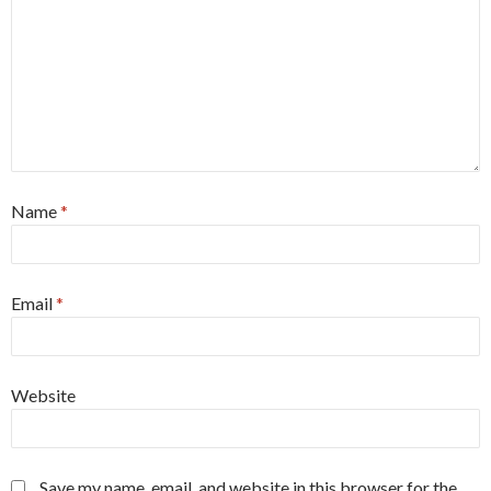
Name
*
Email
*
Website
Save my name, email, and website in this browser for the