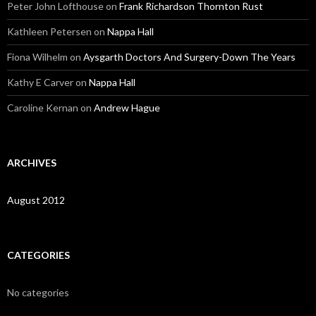
Peter John Lofthouse
on
Frank Richardson Thornton Rust
Kathleen Petersen
on
Nappa Hall
Fiona Wilhelm
on
Aysgarth Doctors And Surgery-Down The Years
Kathy E Carver
on
Nappa Hall
Caroline Kernan
on
Andrew Hague
ARCHIVES
August 2012
CATEGORIES
No categories