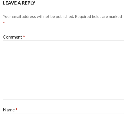
LEAVE A REPLY
Your email address will not be published.
Required fields are marked
*
Comment
*
Name
*