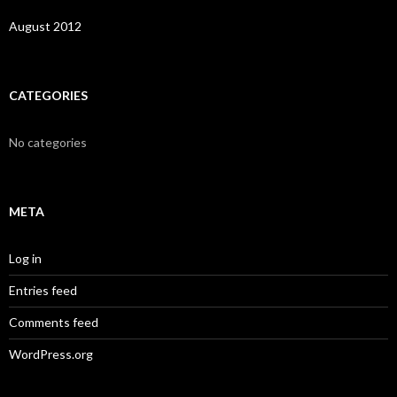
August 2012
CATEGORIES
No categories
META
Log in
Entries feed
Comments feed
WordPress.org