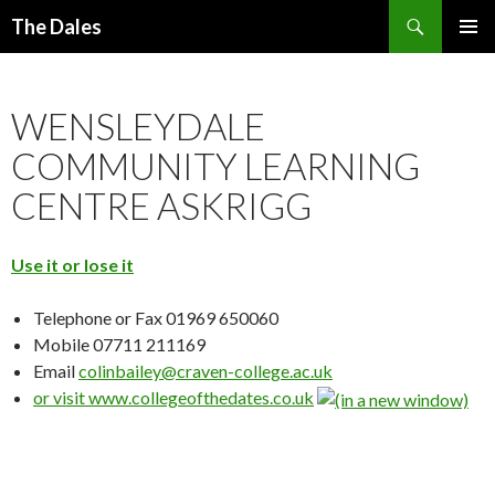
Search
The Dales
SKIP
PRIMAR
TO
MENU
CONTENT
WENSLEYDALE
COMMUNITY LEARNING
CENTRE ASKRIGG
Use it or lose it
Telephone or Fax 01969 650060
Mobile 07711 211169
Email
colinbailey@craven-college.ac.uk
or visit
www.collegeofthedates.co.uk