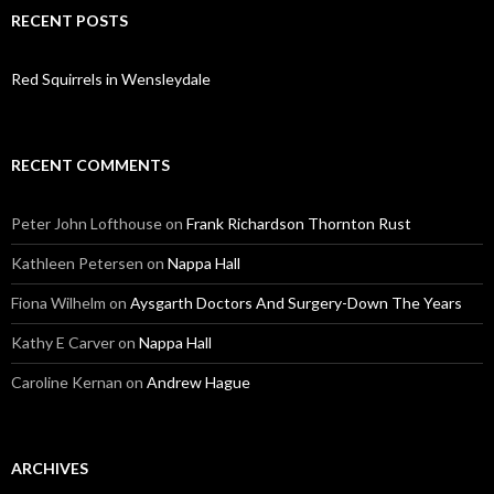
RECENT POSTS
Red Squirrels in Wensleydale
RECENT COMMENTS
Peter John Lofthouse
on
Frank Richardson Thornton Rust
Kathleen Petersen
on
Nappa Hall
Fiona Wilhelm
on
Aysgarth Doctors And Surgery-Down The Years
Kathy E Carver
on
Nappa Hall
Caroline Kernan
on
Andrew Hague
ARCHIVES