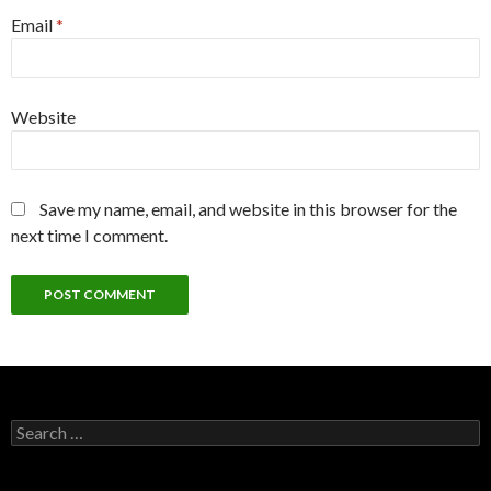
Email
*
Website
Save my name, email, and website in this browser for the
next time I comment.
Search
for: