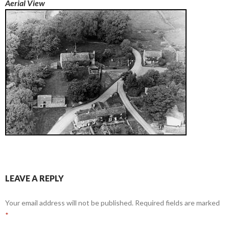
Aerial View
LEAVE A REPLY
Your email address will not be published.
Required fields are marked
*