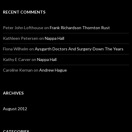
RECENT COMMENTS
Peter John Lofthouse
on
Frank Richardson Thornton Rust
Kathleen Petersen
on
Nappa Hall
Fiona Wilhelm
on
Aysgarth Doctors And Surgery-Down The Years
Kathy E Carver
on
Nappa Hall
Caroline Kernan
on
Andrew Hague
ARCHIVES
August 2012
CATEGORIES