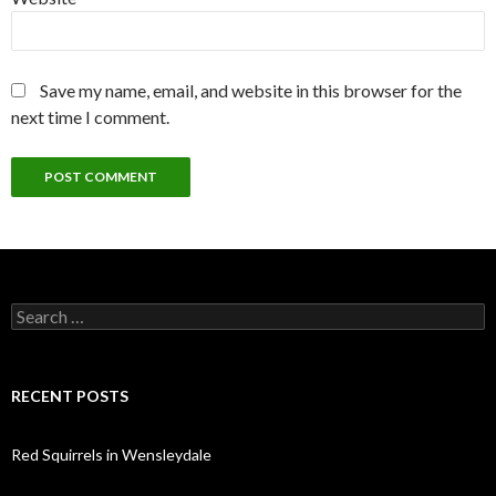
Save my name, email, and website in this browser for the
next time I comment.
Search
for:
RECENT POSTS
Red Squirrels in Wensleydale