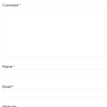
Comment
*
Name
*
Email
*
Website