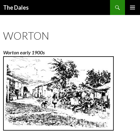
Search
The Dales
SKIP
PRIMAR
TO
MENU
CONTENT
WORTON
Worton early 1900s